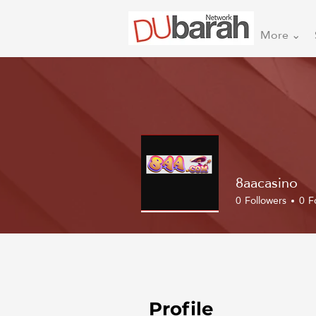
More ⌄
8aacasino
0
Followers
0
F
Profile