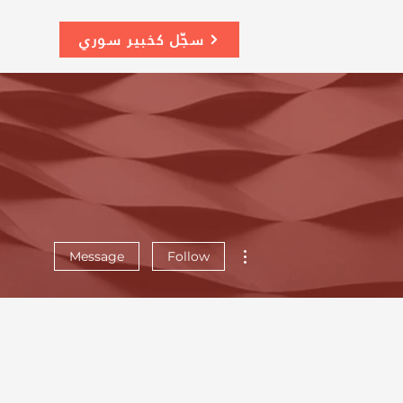
سجّل كخبير سوري
More actions
Message
Follow