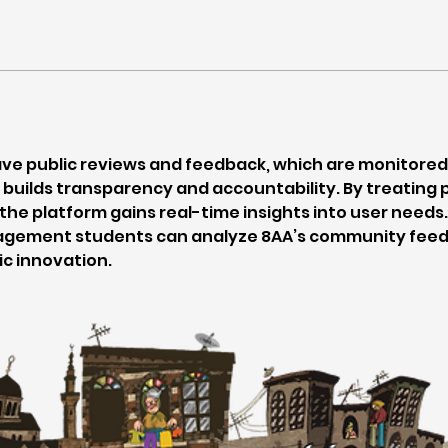
ave public reviews and feedback, which are monitored
builds transparency and accountability. By treating p
 the platform gains real-time insights into user need
gement students can analyze 8AA’s community feedb
c innovation.