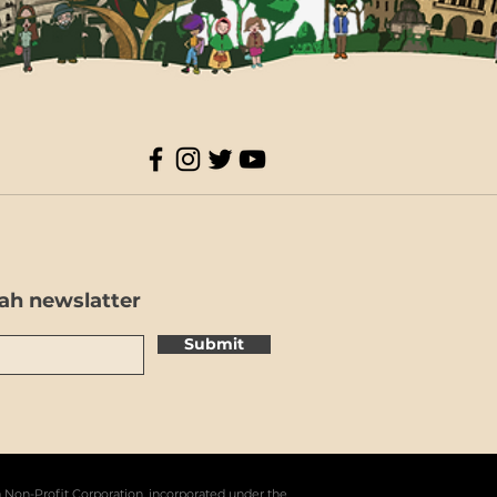
ah newslatter
Submit
a Non-Profit Corporation, incorporated under the