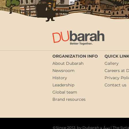
ORGANIZATION INFO
QUICK LIN
About Dubarah
Gallery
Newsroom
Careers at 
History
Privacy Poli
Leadership
Contact us
Global team
Brand resources
©Since 2012, by Du