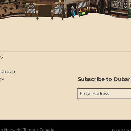
KS
Dubarah
Subscribe to Dubar
cy
barah دوبارة | The Syrian Network | Toronto, Canada
Dubarah is 