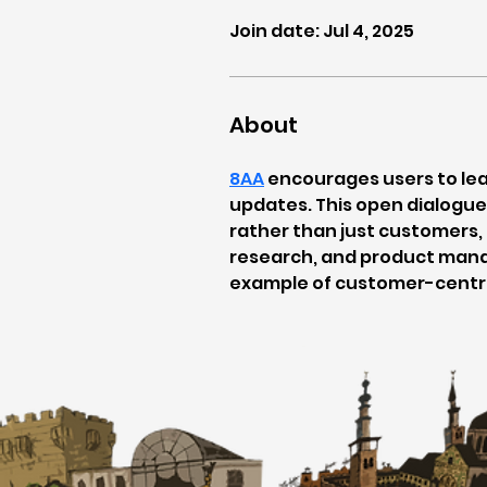
Join date: Jul 4, 2025
About
8AA
 encourages users to le
updates. This open dialogue 
rather than just customers,
research, and product mana
example of customer-centri