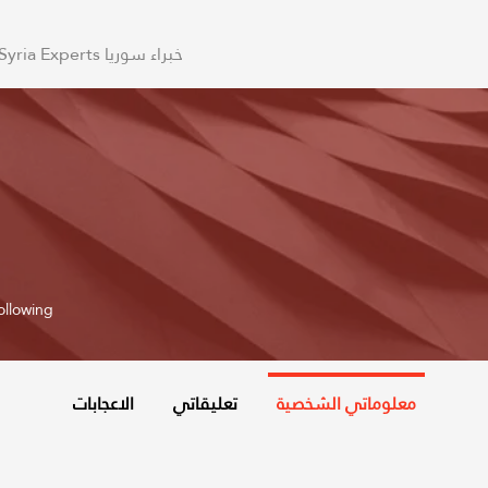
Syria Experts خبراء سوريا
ollowing
الاعجابات
تعليقاتي
معلوماتي الشخصية