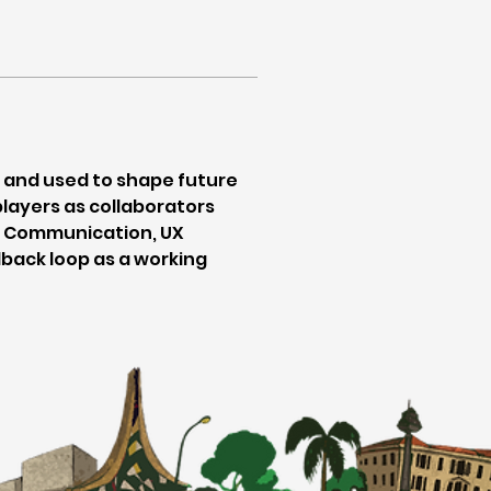
 and used to shape future 
layers as collaborators 
s. Communication, UX 
ack loop as a working 