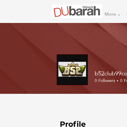
More ⌄
b52club99c
0
Followers
0
F
Profile