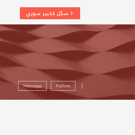
سجّل كخبير سوري
More actions
Message
Follow