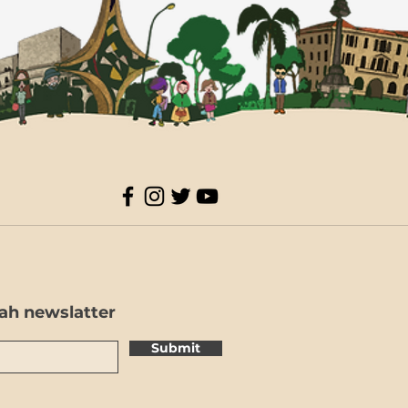
ah newslatter
Submit