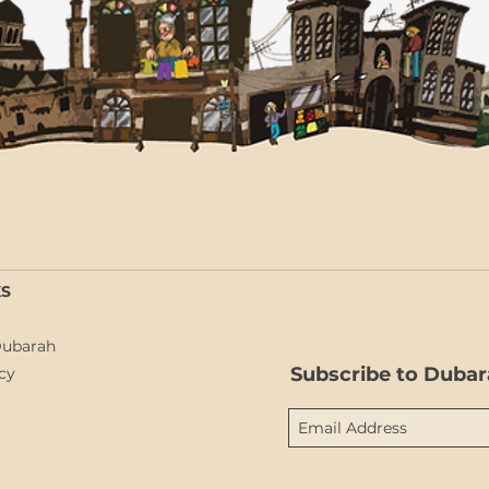
KS
Dubarah
Subscribe to Dubar
cy