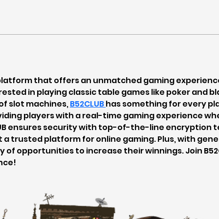
 platform that offers an unmatched gaming experience 
sted in playing classic table games like poker and bla
f slot machines, 
B52CLUB 
has something for every pla
viding players with a real-time gaming experience whe
UB ensures security with top-of-the-line encryption 
a trusted platform for online gaming. Plus, with gen
 of opportunities to increase their winnings. Join B5
nce!