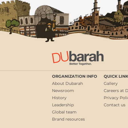
ORGANIZATION INFO
QUICK LIN
About Dubarah
Gallery
Newsroom
Careers at 
History
Privacy Poli
Leadership
Contact us
Global team
Brand resources