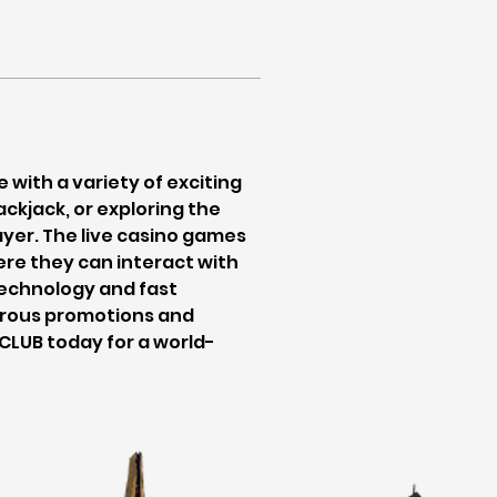
with a variety of exciting 
ckjack, or exploring the 
yer. The live casino games 
re they can interact with 
technology and fast 
erous promotions and 
2CLUB today for a world-