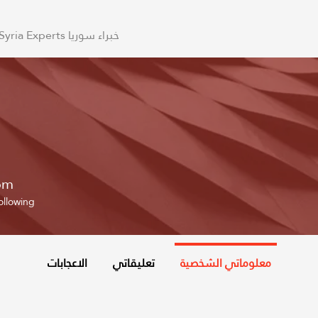
Syria Experts خبراء سوريا
om
ollowing
الاعجابات
تعليقاتي
معلوماتي الشخصية