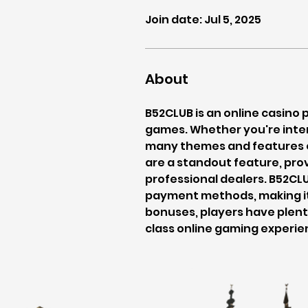
Join date: Jul 5, 2025
About
B52CLUB is an online casino
games. Whether you're intere
many themes and features o
are a standout feature, pro
professional dealers. B52CL
payment methods, making it 
bonuses, players have plenty
class online gaming experie