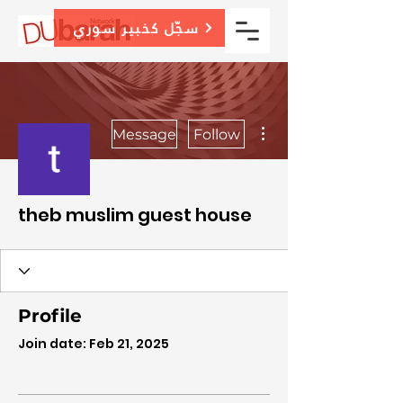
سجّل كخبير سوري
More actions
Message
Follow
theb muslim guest house
Profile
Join date: Feb 21, 2025