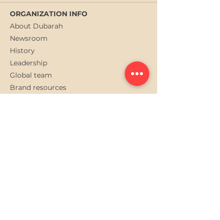
ORGANIZATION INFO
About Dubarah
Newsroom
History
Leadership
Global team
Brand resources
QUICK LINKS
Gallery
Careers at Dubarah
Privacy Policy
Contact us
Subscribe to Dubarah
newslatter