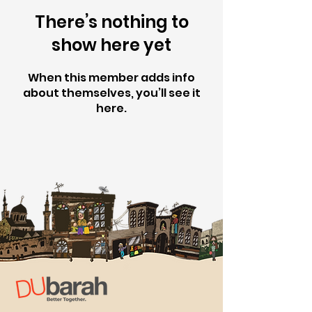
There’s nothing to
show here yet
When this member adds info
about themselves, you’ll see it
here.