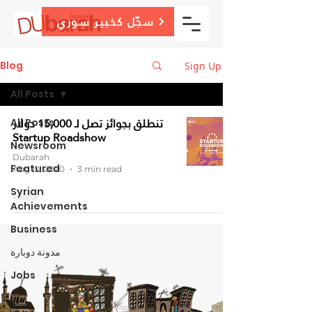
سجّل كخبير سوري
Blog
Sign Up
All Posts
تنطلق بجوائز تصل لـ 15,000 دولار
All Posts
Startup Roadshow
Newsroom
Dubarah
Featured
Aug 12, 2020
3 min read
Syrian
Achievements
Business
مدونة دوبارة
Jobs