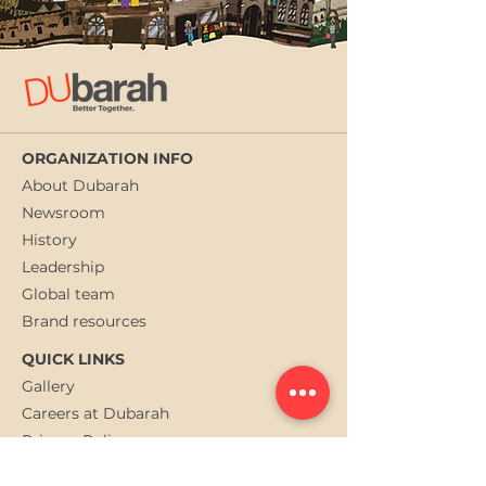
ORGANIZATION INFO
About Dubarah
Newsroom
History
Leadership
Global team
Brand resources
QUICK LINKS
Gallery
Careers at Dubarah
Privacy Policy
Contact us