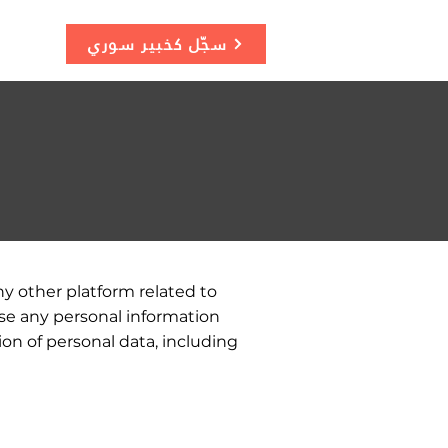
سجّل كخبير سوري
ny other platform related to
se any personal information
ion of personal data, including