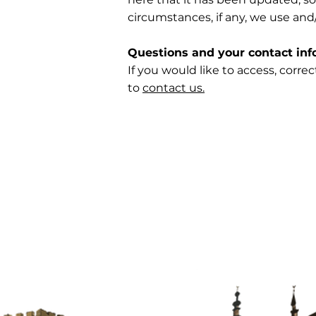
circumstances, if any, we use and/
Questions and your contact inf
If you would like to access, corr
to
contact us.