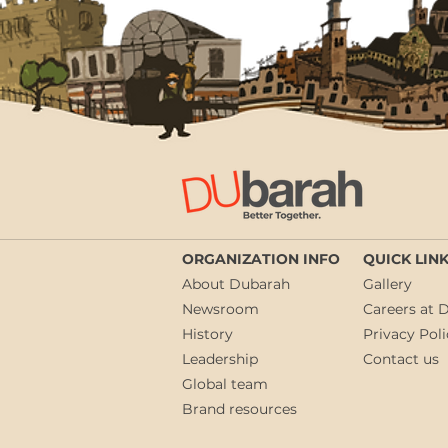
ORGANIZATION INFO
QUICK LIN
About Dubarah
Gallery
Newsroom
Careers at 
History
Privacy Poli
Leadership
Contact us
Global team
Brand resources