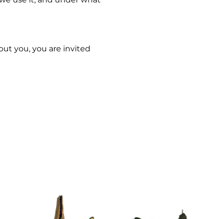
out you, you are invited