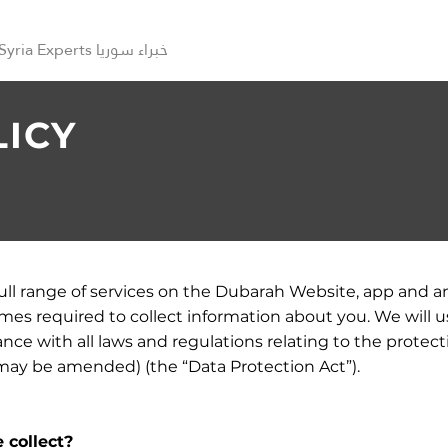
Syria Experts خبراء سوريا
LICY
full range of services on the Dubarah Website, app and a
s required to collect information about you. We will u
nce with all laws and regulations relating to the protect
 may be amended) (the “Data Protection Act”).
 collect?