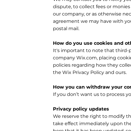
dispute, to collect fees or monie
our company, or as otherwise nec
agreement we may have with you.
postal mail.
How do you use cookies and oth
It's important to note that third-
company Wix.com, placing cookies
policies regarding how they colle
the Wix Privacy Policy and ours.
How you can withdraw your co
If you don’t want us to process 
Privacy policy updates
We reserve the right to modify thi
take effect immediately upon thei
here that it has been updated, so