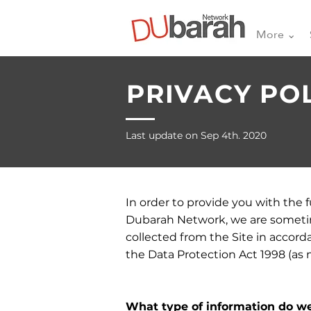
More ⌄
PRIVACY PO
Last update on Sep 4th. 2020
In order to provide you with the 
Dubarah Network, we are sometime
collected from the Site in accorda
the Data Protection Act 1998 (as
What type of information do we