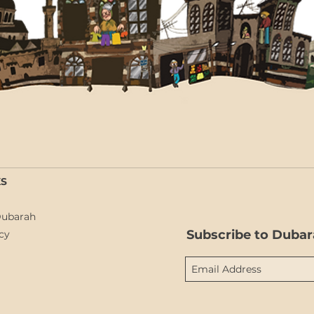
KS
Dubarah
Subscribe to Dubar
cy