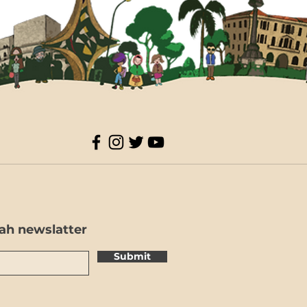
ah newslatter
Submit