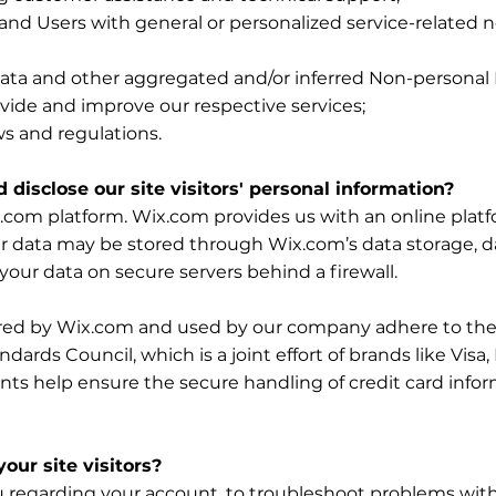
s and Users with general or personalized service-related
 data and other aggregated and/or inferred Non-personal
vide and improve our respective services;
ws and regulations.
 disclose our site visitors' personal information?
com platform. Wix.com provides us with an online platfor
ur data may be stored through Wix.com’s data storage, 
your data on secure servers behind a firewall.
ered by Wix.com and used by our company adhere to the
ards Council, which is a joint effort of brands like Vis
ts help ensure the secure handling of credit card inform
ur site visitors?
 regarding your account, to troubleshoot problems with 