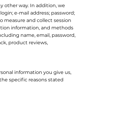
y other way. In addition, we
login; e-mail address; password;
o measure and collect session
action information, and methods
including name, email, password,
ck, product reviews,
sonal information you give us,
the specific reasons stated