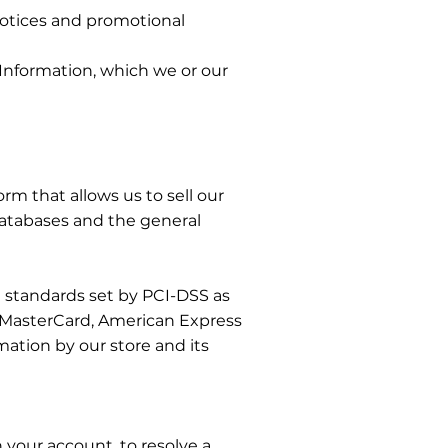
 notices and promotional
 Information, which we or our
m that allows us to sell our
databases and the general
 standards set by PCI-DSS as
a, MasterCard, American Express
ation by our store and its
your account, to resolve a