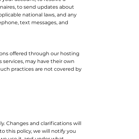
nnaires, to send updates about
plicable national laws, and any
lephone, text messages, and
tions offered through our hosting
s services, may have their own
 such practices are not covered by
ly. Changes and clarifications will
this policy, we will notify you
 we use it, and under what