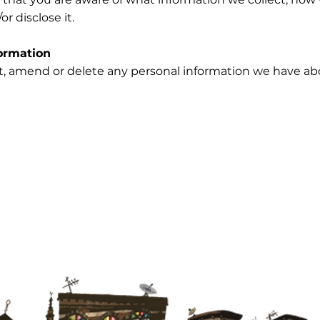
or disclose it.
ormation
ect, amend or delete any personal information we have ab