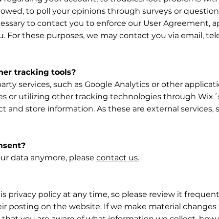
s owed, to poll your opinions through surveys or questio
essary to contact you to enforce our User Agreement, ap
 For these purposes, we may contact you via email, te
er tracking tools?
party services, such as Google Analytics or other applica
 or utilizing other tracking technologies through Wix´
ct and store information. As these are external services,
nsent?
your data anymore, please
contact us.
s privacy policy at any time, so please review it frequent
r posting on the website. If we make material changes to 
 that you are aware of what information we collect, how