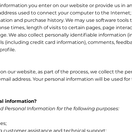
 information you enter on our website or provide us in an
) address used to connect your computer to the Internet; 
tion and purchase history. We may use software tools t
nse times, length of visits to certain pages, page inter
. We also collect personally identifiable information (
 (including credit card information), comments, feedba
rofile.
 our website, as part of the process, we collect the per
ail address. Your personal information will be used for 
l information?
 Personal Information for the following purposes:
es;
g customer assistance and technical support;