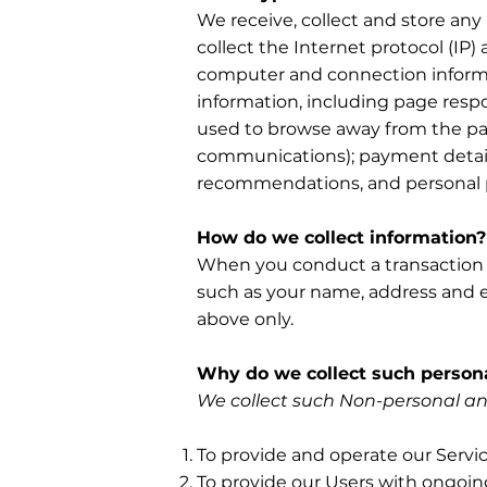
We receive, collect and store any
collect the Internet protocol (IP
computer and connection informa
information, including page respo
used to browse away from the page
communications); payment details
recommendations, and personal p
How do we collect information?
When you conduct a transaction on
such as your name, address and em
above only.
Why do we collect such persona
We collect such Non-personal and
To provide and operate our Servic
To provide our Users with ongoin