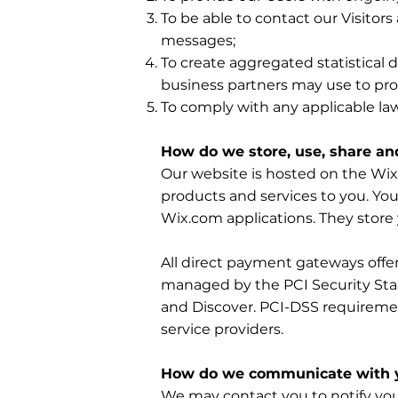
To be able to contact our Visitor
messages;
To create aggregated statistical
business partners may use to pro
To comply with any applicable la
How do we store, use, share and
Our website is hosted on the Wix.
products and services to you. Yo
Wix.com applications. They store 
All direct payment gateways off
managed by the PCI Security Stand
and Discover. PCI-DSS requiremen
service providers.
How do we communicate with yo
We may contact you to notify you