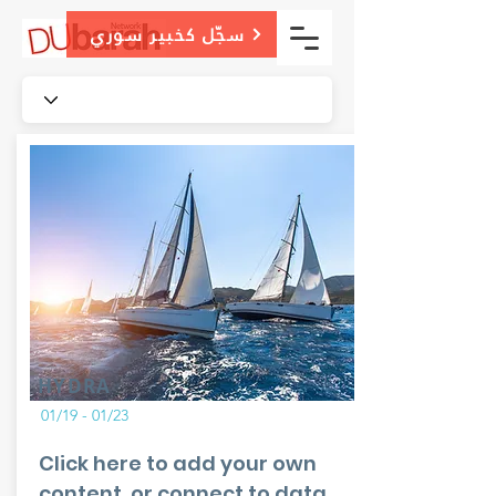
سجّل كخبير سوري
HYDRA
01/19 - 01/23
Click here to add your own
content, or connect to data