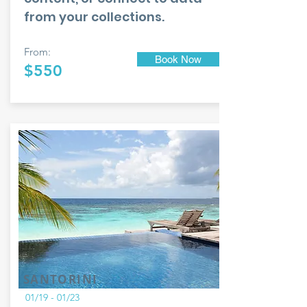
from your collections.
From:
Book Now
$550
SANTORINI
01/19 - 01/23