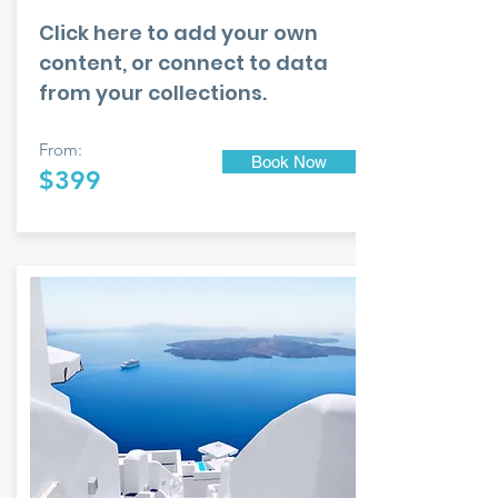
Click here to add your own
content, or connect to data
from your collections.
From:
Book Now
$399