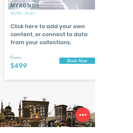
MYKONOS
01/19 - 01/23
Click here to add your own
content, or connect to data
from your collections.
From:
Book Now
$499