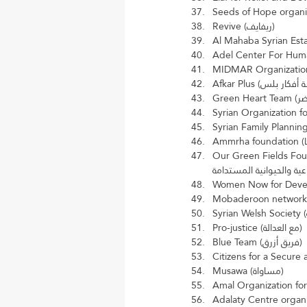
Revive (ريفايف)
Our Green Fields Foundation f
Pro-justice (مع العدالة)
Blue Team (فريق أزرق)
Musawa (مساواة)