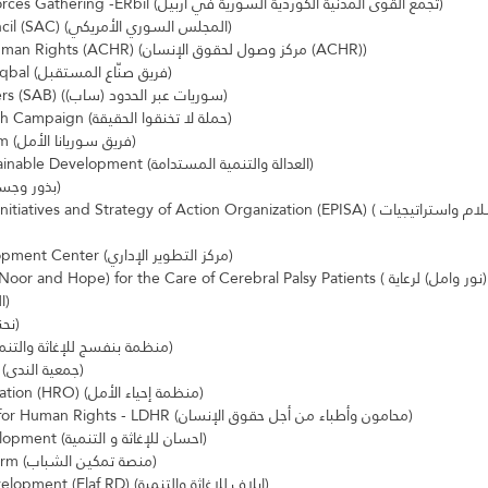
Syrian Kurdish Civil Forces Gathering -ERbil (تجمع القوى المدنية الكوردية السورية في اربيل)
Syrian American Council (SAC) (المجلس السوري الأمريكي)
Access Center For Human Rights (ACHR) (مركز وصول لحقوق الإنسان (ACHR))
Fariq Sunaae Almustaqbal (فريق صنّاع المستقبل)
Souriyat Across Borders (SAB) (سوريات عبر الحدود (ساب))
Do Not Suffocate Truth Campaign (حملة لا تخنقوا الحقيقة)
Souryana al-Amal Team (فريق سوريانا الأمل)
Doing Justice to Sustainable Development (العدالة والتنمية المستدامة)
Seed and Bridges (بذور وجسور)
nd Strategy of Action Organization (EPISA) (تمكين مبادرات السلام واستراتيجيات 
Administrative Development Center (مركز التطوير الإداري)
 Hope) for the Care of Cerebral Palsy Patients (جمعية الحنين (نور وامل) لرعاية 
المصابين بالشلل الدماغي)
Nihna Qaddha (نحنا قدها)
Violet organization (منظمة بنفسج للإغاثة والتنمية)
Al Nada Organization (جمعية الندى)
Hope Revival Organisation (HRO) (منظمة إحياء الأمل)
Lawyers and Doctors for Human Rights - LDHR (محامون وأطباء من أجل حقوق الإنسان)
Ihsan Relief and Development (احسان للإغاثة و التنمية)
Youth Empower Platform (منصة تمكين الشباب)
Elaf for Relief and Development (Elaf RD) (إيلاف للإغاثة والتنمية)