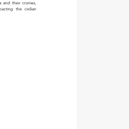
 and their cronies, 
cting the civilian 