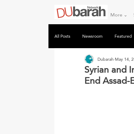
More ⌄
All Posts
Newsroom
Featured
Dubarah
May 14, 
Syrian and I
End Assad-E