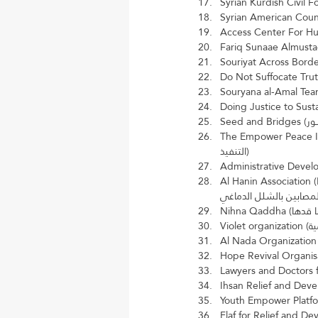
The Empower Peace Initiatives a
التنفيذ)
Al Hanin Association (Noor and