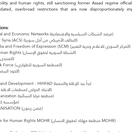
ity and human rights, still sanctioning former Assad regime officials
ated, overbroad restrictions that are now disproportionately impa
ions:
Observatory of Political and Economic Networks (مرصد الشبكات السياسية والاقتصادية)
American Coalition for Syria (ACS) (التحالف الأمريكي من أجل سوريا)
Syrian Center for Media and Freedom of Expression (SCM) (المركز السوري للاعلام وحرية التعبير)
Syrian Network for Human Rights (الشبكة السورية لحقوق الإنسان)
Syrian Forum (المنتدى السوري)
Syrian Emergency Task Force (المنظمة السورية للطواريء)
The White Helmets (الخوذ البيضاء)
Hand in Hand for Aid and Development - HIHFAD (يداً بيد للإغاثة والتنمية)
UOSSM (الاتحاد الدولي لمنظمات الاغاثة والرعاية الطبية)
Mazaya Women's Organization (منظمة مزايا النسائية)
Karam Foundation (مؤسسة كرم)
OLIVE RANCH ORGANISATION (غصن زيتون)
Mahabad Organization for Human Rights MOHR (منظمة مهاباد لحقوق الانسان MOHR)