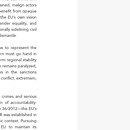
rained, malign actors
benefit from opaque 
the EU’s own vision 
nder equality, and 
lly sidelining civil 
ismantle.
e to represent the 
urn must go hand in 
 regional stability 
m remains paralyzed, 
s in the sanctions 
conflict, extremism, 
r crimes and serious 
 of accountability. 
No 36/2012—the EU’s 
was established in 
c context. Pursuing 
U to maintain its 