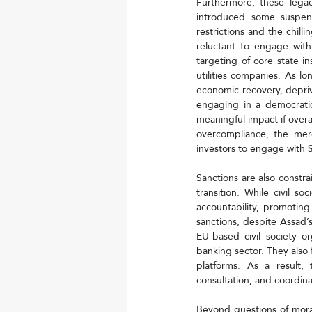
Furthermore, these legac
introduced some suspens
restrictions and the chill
reluctant to engage with
targeting of core state in
utilities companies. As lo
economic recovery, depriv
engaging in a democratic 
meaningful impact if overa
overcompliance, the mere
investors to engage with S
Sanctions are also constrai
transition. While civil s
accountability, promoting
sanctions, despite Assad’s
EU-based civil society or
banking sector. They also 
platforms. As a result, 
consultation, and coordina
Beyond questions of moralit