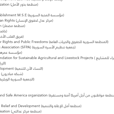
Seeds of Hope organization (منظمة بذور الأمل)
Al Mahaba Syrian Establishment M.S.E (مؤسسة المحبة السورية)
Adel Center For Human Rights (مركز عدل لحقوق الإنسان)
MIDMAR Organization (منظمة مضمار)
Afkar Plus (حاضنة أفكار بلس)
Green Heart Team (فريق القلب الأخضر)
Syrian Organization for Rights and Public Freedoms (المنظمة السورية للحقوق والحريات العامة)
Syrian Family Planning Association (SFPA) (جمعية تنظيم الأسرة السورية)
Ammrha foundation (مؤسسة عمرها)
or Sustainable Agricultural and Livestock Projects (مؤسسة حقولنا الخضراء للمشاريع 
الزراعية والحيوانية المستدامة)
Women Now for Development (النساء الآن للتنمية)
Mobaderoon network (شبكه مبادرون)
Syrian Welsh Society (الجمعية السورية الويلزية)
Amal Organization for Relief and Development (منظمة أمل للإغاثة والتنمية)
Adalaty Centre organisation (منظمة مركز عدالتي)