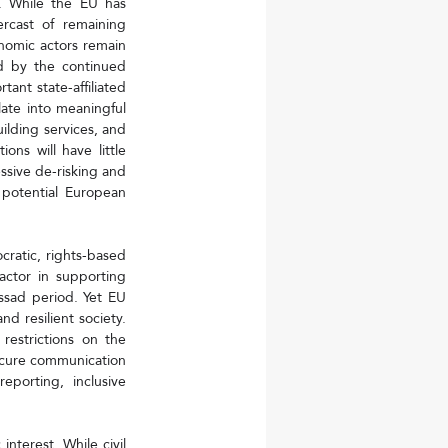
. While the EU has 
cast of remaining 
onomic actors remain 
d by the continued 
ant state-affiliated 
late into meaningful 
lding services, and 
ns will have little 
sive de-risking and 
potential European 
cratic, rights-based 
actor in supporting 
ssad period. Yet EU 
d resilient society. 
restrictions on the 
secure communication 
porting, inclusive 
nterest. While civil 