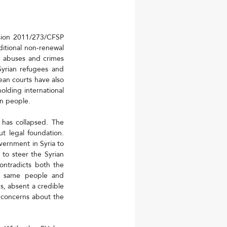
sion 2011/273/CFSP 
itional non-renewal 
 abuses and crimes 
yrian refugees and 
ean courts have also 
olding international 
an people.
has collapsed. The 
 legal foundation. 
ernment in Syria to 
to steer the Syrian 
ntradicts both the 
he same people and 
, absent a credible 
 concerns about the 