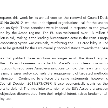
epares this week for its annual vote on the renewal of Council Deci
U) No 36/2012, we, the undersigned organisations, call for the uncond
sed on Syria. These sanctions were imposed in response to the grave
ted by the Assad regime. The EU also welcomed over 1.3 million S
ion in aid, making it the leading humanitarian actor in the crisis. Europ
rosecuting Syrian war criminals, reinforcing the EU’s credibility in uph
nue to be grateful for the EU’s overall principled stance towards the Syri
es that justified these sanctions no longer exist: The Assad regime 
he EU’s sanctions—explicitly tied to Assad’s conduct—is now without
ptation to repurpose Assad-era sanctions to mold the new interim gov
uralism, a wiser policy counsels the engagement of targeted methods 
 direction.  Continuing to enforce the same instruments, however, co
 Council Decision 2011/273/CFSP. It also economically punishes t
ts to defend. The indefinite extension of the EU’s Assad-era sanctions
objectives disconnected from their original intent, raises fundamental
icy tool.