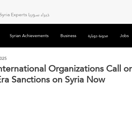
Syria Experts خبراء سوريا
Syrian Achievements
Business
مدونة دوبارة
Jobs
2025
nternational Organizations Call o
ra Sanctions on Syria Now