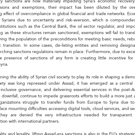
y sanctions are now materially impeding Syria’s economic recovery
ions and exemptions, their impact has been diluted by the over
ing effect of overcompliance in global financial and trade networks. Ec
 Syrians due to uncertainty and risk-aversion, which is compounde
stitutions such as the Central Bank, the oil sector regulator, and import
ng as these structures remain sanctioned, exemptions will fail to trans
ing the population of the preconditions for meeting basic needs, rebui
transition. In some cases, de-listing entities and removing designatio
rching sanctions regulations remain in place. Furthermore, due to exces
 presence of sanctions of any form is creating little incentive for 
yria.
ning the ability of Syrian civil society to play its role in shaping a demo
ociety was long repressed under Assad, it has emerged as a central 
 inclusive governance, and delivering essential services in the post-A
 downfall, continue to impede grassroots efforts to build a more just an
ganizations struggle to transfer funds from Europe to Syria due to 
face mounting difficulties accessing digital tools, cloud services, and 
they are denied the very infrastructure needed for transparent re
tion with international partners.
y and legality, lifting Assad-era sanctions is also in the EU’s strategic i