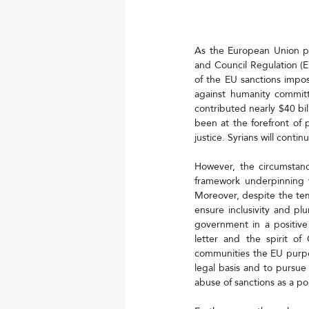
As the European Union pr
and Council Regulation (E
of the EU sanctions impo
against humanity commit
contributed nearly $40 bill
been at the forefront of p
justice. Syrians will conti
However, the circumstanc
framework underpinning t
Moreover, despite the tem
ensure inclusivity and pl
government in a positive
letter and the spirit of
communities the EU purpor
legal basis and to pursue 
abuse of sanctions as a pol