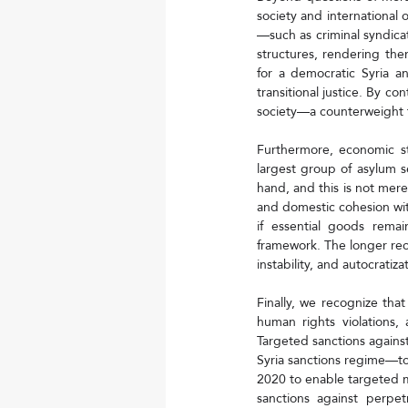
society and international 
—such as criminal syndicat
structures, rendering the
for a democratic Syria a
transitional justice. By co
society—a counterweight 
Furthermore, economic st
largest group of asylum s
hand, and this is not mere
and domestic cohesion with
if essential goods remai
framework. The longer reco
instability, and autocratiza
Finally, we recognize that
human rights violations, 
Targeted sanctions agains
Syria sanctions regime—t
2020 to enable targeted m
sanctions against perpe