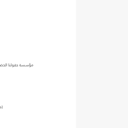
Citizens for a Secure and Safe America organization (منظمة مواطنون من أجل أمريكا آمنة ومستقرة)