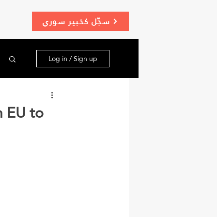
سجّل كخبير سوري
Log in / Sign up
n EU to