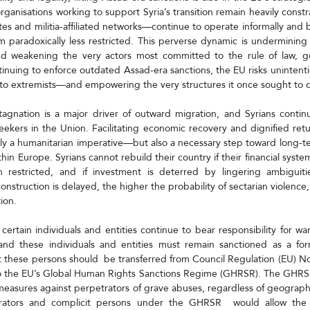
organisations working to support Syria’s transition remain heavily const
es and militia-affiliated networks—continue to operate informally and 
m paradoxically less restricted. This perverse dynamic is undermining 
nd weakening the very actors most committed to the rule of law, ge
ntinuing to enforce outdated Assad-era sanctions, the EU risks unintentiona
to extremists—and empowering the very structures it once sought to d
agnation is a major driver of outward migration, and Syrians continu
eekers in the Union. Facilitating economic recovery and dignified ret
ly a humanitarian imperative—but also a necessary step toward long-term
in Europe. Syrians cannot rebuild their country if their financial syste
n restricted, and if investment is deterred by lingering ambiguitie
nstruction is delayed, the higher the probability of sectarian violence, 
tion.
 certain individuals and entities continue to bear responsibility for wa
and these individuals and entities must remain sanctioned as a form
t these persons should  be transferred from Council Regulation (EU) 
o the EU’s Global Human Rights Sanctions Regime (GHRSR). The GHRSR 
easures against perpetrators of grave abuses, regardless of geographi
trators and complicit persons under the GHRSR  would allow the E