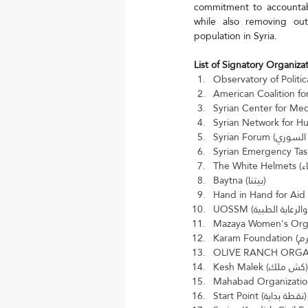
commitment to accountabil
while also removing outd
population in Syria.
List of Signatory Organizat
Baytna (بيتنا)
Kesh Malek (كش ملك)
Start Point (نقطة بداية)